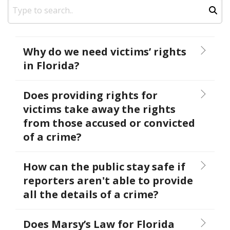
Why do we need victims’ rights
in Florida?
Does providing rights for
victims take away the rights
from those accused or convicted
of a crime?
How can the public stay safe if
reporters aren't able to provide
all the details of a crime?
Does Marsy’s Law for Florida