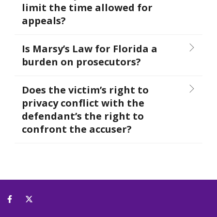
limit the time allowed for
appeals?
Is Marsy’s Law for Florida a
burden on prosecutors?
Does the victim’s right to
privacy conflict with the
defendant’s the right to
confront the accuser?