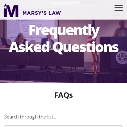
Skip
to
To
the
Me
main
Frequently
content.
Asked Questions
FAQs
Search through the list...