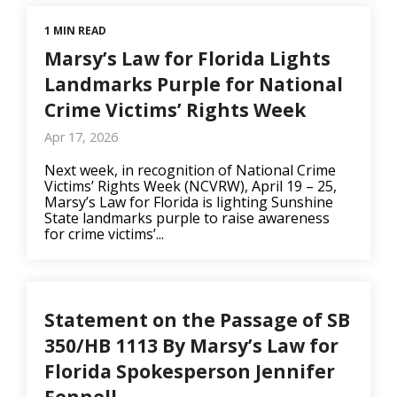
1 MIN READ
Marsy’s Law for Florida Lights
Landmarks Purple for National
Crime Victims’ Rights Week
Apr 17, 2026
Next week, in recognition of National Crime
Victims’ Rights Week (NCVRW), April 19 – 25,
Marsy’s Law for Florida is lighting Sunshine
State landmarks purple to raise awareness
for crime victims’...
Statement on the Passage of SB
350/HB 1113 By Marsy’s Law for
Florida Spokesperson Jennifer