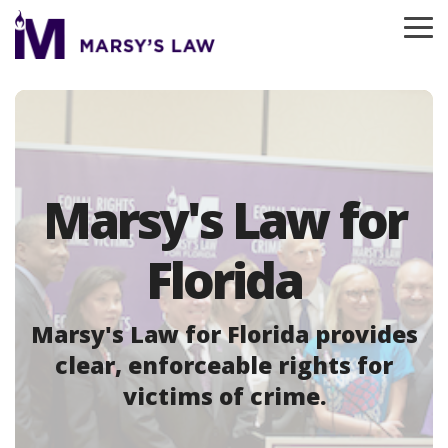
Skip
to
To
the
Me
main
content.
Marsy's Law for
Florida
Marsy's Law for Florida provides
clear, enforceable rights for
victims of crime.