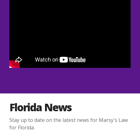
Florida News
Stay up to date on the latest news for Marsy's Law
for Florida.