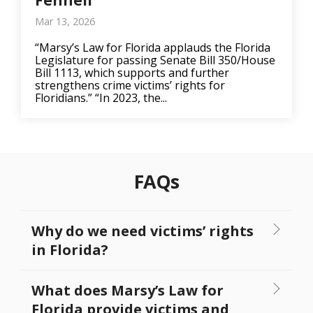
Fennell
Mar 13, 2026
“Marsy’s Law for Florida applauds the Florida
Legislature for passing Senate Bill 350/House
Bill 1113, which supports and further
strengthens crime victims’ rights for
Floridians.” “In 2023, the...
FAQs
Why do we need victims’ rights
in Florida?
What does Marsy’s Law for
Florida provide victims and