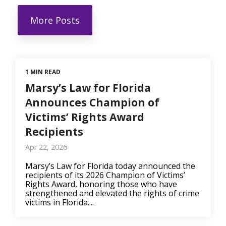
More Posts
1 MIN READ
Marsy’s Law for Florida
Announces Champion of
Victims’ Rights Award
Recipients
Apr 22, 2026
Marsy’s Law for Florida today announced the
recipients of its 2026 Champion of Victims’
Rights Award, honoring those who have
strengthened and elevated the rights of crime
victims in Florida....