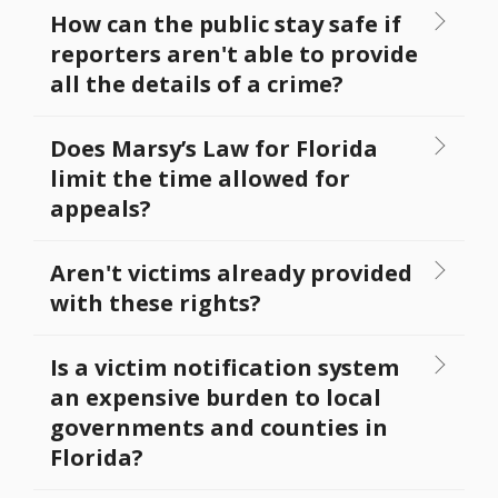
How can the public stay safe if
reporters aren't able to provide
all the details of a crime?
Does Marsy’s Law for Florida
limit the time allowed for
appeals?
Aren't victims already provided
with these rights?
Is a victim notification system
an expensive burden to local
governments and counties in
Florida?