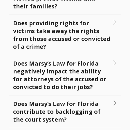
their families?
Does providing rights for
victims take away the rights
from those accused or convicted
of a crime?
Does Marsy’s Law for Florida
negatively impact the ability
for attorneys of the accused or
convicted to do their jobs?
Does Marsy’s Law for Florida
contribute to backlogging of
the court system?