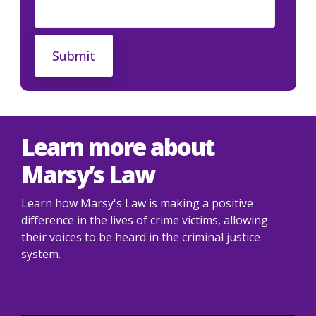
Learn more about
Marsy’s Law
Learn how Marsy's Law is making a positive
difference in the lives of crime victims, allowing
their voices to be heard in the criminal justice
system.