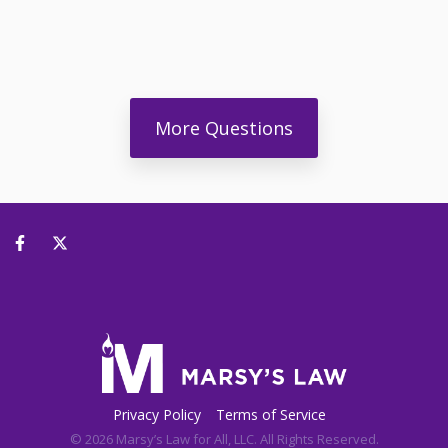
More Questions
Privacy Policy
Terms of Service
© 2026 Marsy’s Law for All, LLC. All Rights Reserved.