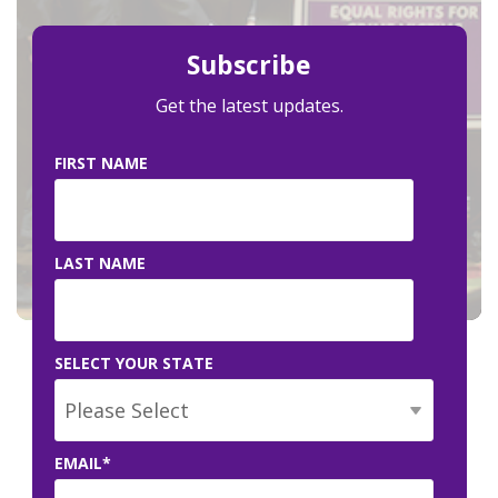
Subscribe
Get the latest updates.
FIRST NAME
LAST NAME
SELECT YOUR STATE
EMAIL
*