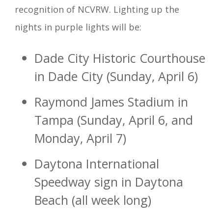
recognition of NCVRW. Lighting up the
nights in purple lights will be:
Dade City Historic Courthouse
in Dade City (Sunday, April 6)
Raymond James Stadium in
Tampa (Sunday, April 6, and
Monday, April 7)
Daytona International
Speedway sign in Daytona
Beach (all week long)