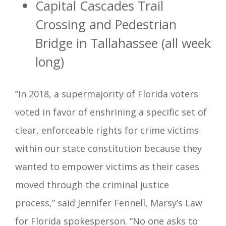
Capital Cascades Trail
Crossing and Pedestrian
Bridge in Tallahassee (all week
long)
“In 2018, a supermajority of Florida voters
voted in favor of enshrining a specific set of
clear, enforceable rights for crime victims
within our state constitution because they
wanted to empower victims as their cases
moved through the criminal justice
process,” said Jennifer Fennell, Marsy’s Law
for Florida spokesperson. “No one asks to