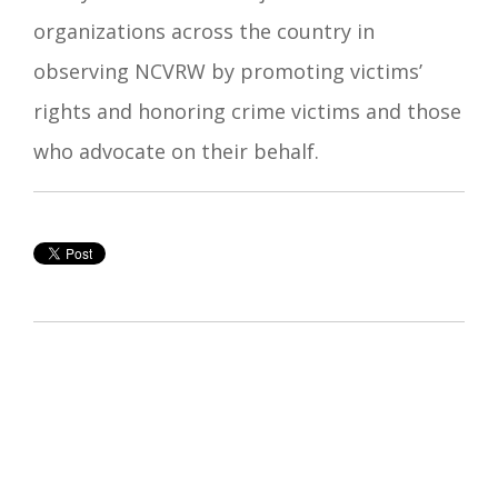
organizations across the country in
observing NCVRW by promoting victims’
rights and honoring crime victims and those
who advocate on their behalf.