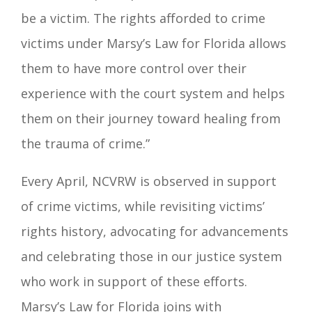
be a victim. The rights afforded to crime
victims under Marsy’s Law for Florida allows
them to have more control over their
experience with the court system and helps
them on their journey toward healing from
the trauma of crime.”
Every April, NCVRW is observed in support
of crime victims, while revisiting victims’
rights history, advocating for advancements
and celebrating those in our justice system
who work in support of these efforts.
Marsy’s Law for Florida joins with