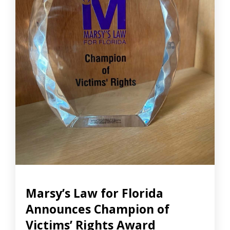
Marsy’s Law for Florida
Announces Champion of
Victims’ Rights Award