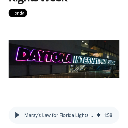
Florida
Marsy’s Law for Florida Lights Florida Landmarks Purple for National Crime Victims’ Rights Week
1
:
58