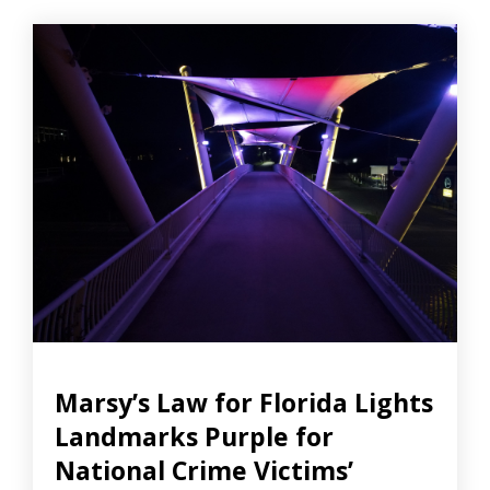
Marsy’s Law for Florida Lights
Landmarks Purple for
National Crime Victims’