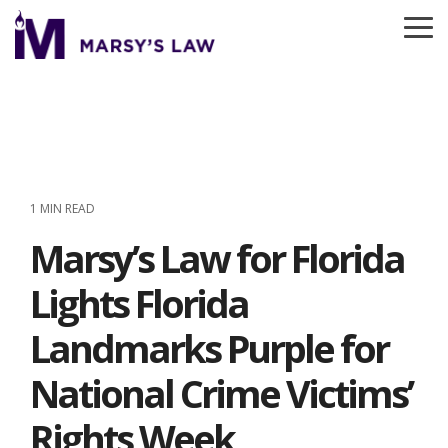
Skip
to
To
the
Me
main
content.
1 MIN READ
Marsy’s Law for Florida
Lights Florida
Landmarks Purple for
National Crime Victims’
Rights Week