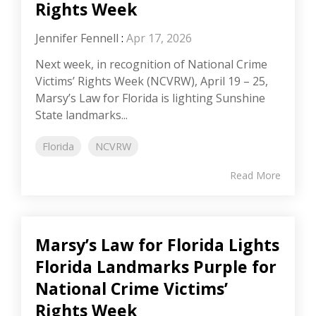
Rights Week
Jennifer Fennell
:
Apr 17, 2026
Next week, in recognition of National Crime
Victims’ Rights Week (NCVRW), April 19 – 25,
Marsy’s Law for Florida is lighting Sunshine
State landmarks...
Florida
NCVRW
Read More
Marsy’s Law for Florida Lights
Florida Landmarks Purple for
National Crime Victims’
Rights Week