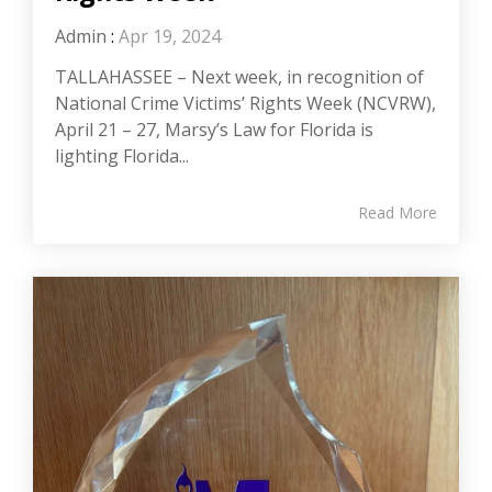
Admin
:
Apr 19, 2024
TALLAHASSEE – Next week, in recognition of
National Crime Victims’ Rights Week (NCVRW),
April 21 – 27, Marsy’s Law for Florida is
lighting Florida...
Read More