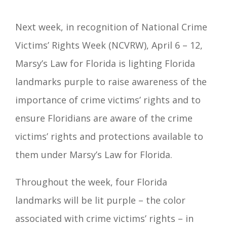
Next week, in recognition of National Crime
Victims’ Rights Week (NCVRW), April 6 – 12,
Marsy’s Law for Florida is lighting Florida
landmarks purple to raise awareness of the
importance of crime victims’ rights and to
ensure Floridians are aware of the crime
victims’ rights and protections available to
them under Marsy’s Law for Florida.
Throughout the week, four Florida
landmarks will be lit purple – the color
associated with crime victims’ rights – in