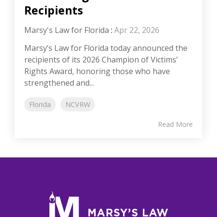
Recipients
Marsy's Law for Florida
:
Apr 22, 2026
Marsy’s Law for Florida today announced the
recipients of its 2026 Champion of Victims’
Rights Award, honoring those who have
strengthened and...
Florida
NCVRW
Read More